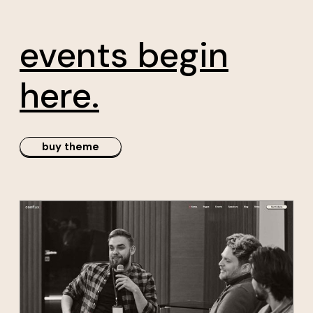
rs
conference
events begin
here.
buy theme