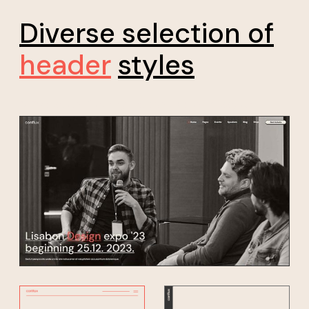
Diverse selection of
header
styles
*20% discount for early bird sign up, don't miss your
chance!