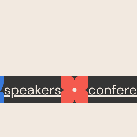
speakers
confe