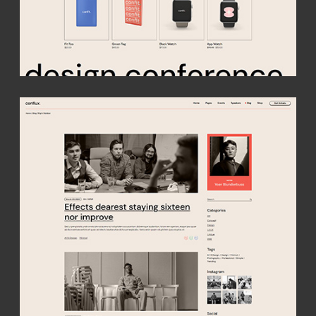
get conflux
A vibrant theme purpose-made for all conferences, speaker
events, meetups and expos. Build a captivating site with a
creative twist & easily compose detailed event and speaker
presentations!
buy theme