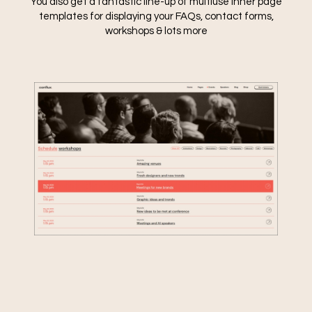
You also get a fantastic line-up of multiuse inner page
templates for displaying your FAQs, contact forms,
workshops & lots more