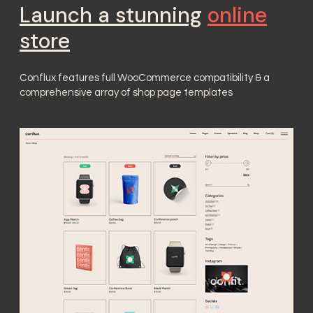
Launch a stunning
online
store
Conflux features full WooCommerce compatibility & a
comprehensive array of shop page templates