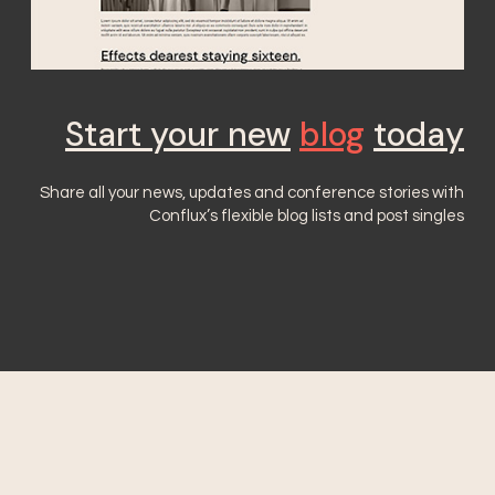
Start your new
blog
today
Share all your news, updates and conference stories with
Conflux’s flexible blog lists and post singles