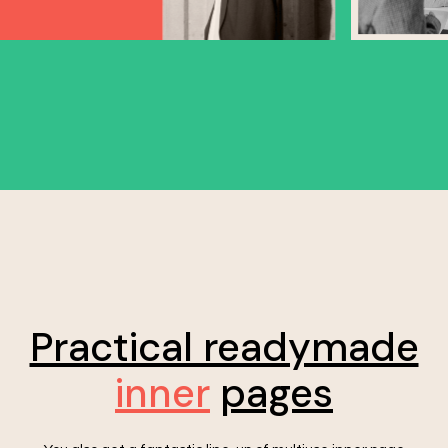
Practical readymade
inner
pages