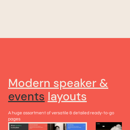
Modern speaker &
events
layouts
A huge assortment of versatile & detailed ready-to-go
pages