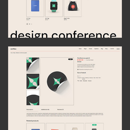
Your
conference
starts here