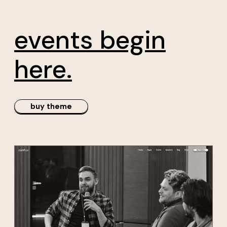
rs
conference
events begin
here.
buy theme