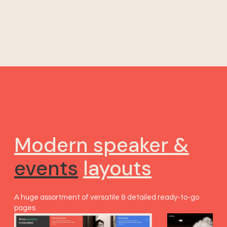
Modern speaker &
events
layouts
A huge assortment of versatile & detailed ready-to-go
pages