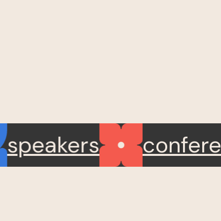
speakers
confe