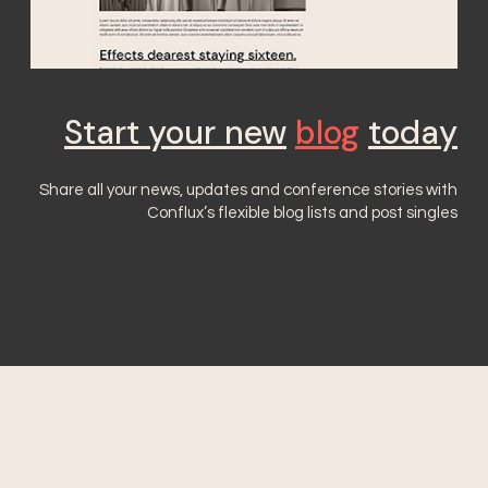
Start your new
blog
today
Share all your news, updates and conference stories with
Conflux’s flexible blog lists and post singles