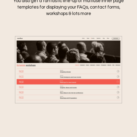
You also get a fantastic line-up of multiuse inner page
templates for displaying your FAQs, contact forms,
workshops & lots more