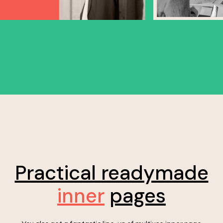
Practical readymade
inner
pages