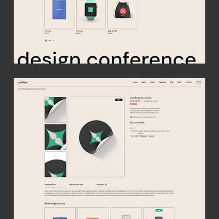
Your
conference
starts here