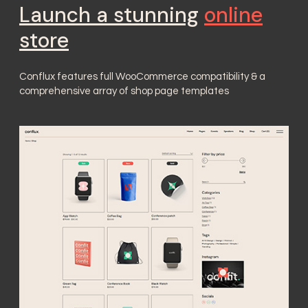
Launch a stunning
online
store
Conflux features full WooCommerce compatibility & a
comprehensive array of shop page templates