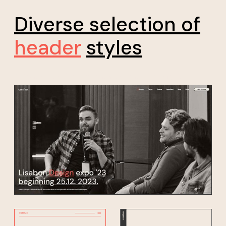
Diverse selection of
header
styles
*20% discount for early bird sign up, don't miss your
chance!