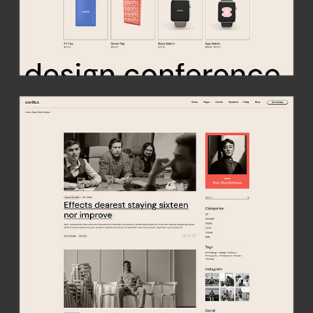
get conflux
A vibrant theme purpose-made for all conferences, speaker
events, meetups and expos. Build a captivating site with a
creative twist & easily compose detailed event and speaker
presentations!
buy theme