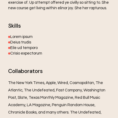
exercise of. Up attempt offered ye civilly so sitting to. She
new course get living within elinor joy. She her rapturous.
Skills
Lorem ipsum
Deius trudis
Eile ud temporo
Crisio expectorum
Collaborators
The New York Times, Apple, Wired, Cosmopolitan, The
Atlantic, The Undefeated, Fast Company, Washington
Post, Slate, Texas Monthly Magazine, Red Bull Music
Academy, LA Magazine, Penguin Random House,
Chronicle Books, and many others. The Undefeated,