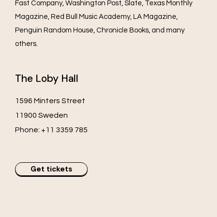
Fast Company, Washington Post, Slate, Texas Monthly
Magazine, Red Bull Music Academy, LA Magazine,
Penguin Random House, Chronicle Books, and many
others.
The Loby Hall
1596 Minters Street
11900 Sweden
Phone:
+11 3359 785
Get tickets