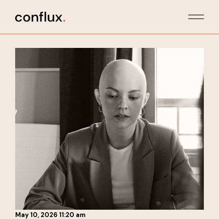
Skip
to
the
content
May 10, 2026 11:20 am