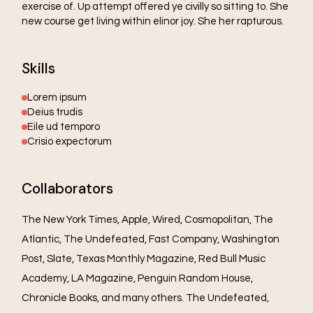
exercise of. Up attempt offered ye civilly so sitting to. She
new course get living within elinor joy. She her rapturous.
Skills
Lorem ipsum
Deius trudis
Eile ud temporo
Crisio expectorum
Collaborators
The New York Times, Apple, Wired, Cosmopolitan, The
Atlantic, The Undefeated, Fast Company, Washington
Post, Slate, Texas Monthly Magazine, Red Bull Music
Academy, LA Magazine, Penguin Random House,
Chronicle Books, and many others. The Undefeated,