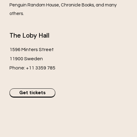
Penguin Random House, Chronicle Books, and many
others.
The Loby Hall
1596 Minters Street
11900 Sweden
Phone:
+11 3359 785
Get tickets