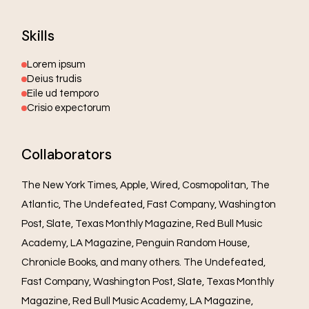
Skills
Lorem ipsum
Deius trudis
Eile ud temporo
Crisio expectorum
Collaborators
The New York Times, Apple, Wired, Cosmopolitan, The
Atlantic, The Undefeated, Fast Company, Washington
Post, Slate, Texas Monthly Magazine, Red Bull Music
Academy, LA Magazine, Penguin Random House,
Chronicle Books, and many others. The Undefeated,
Fast Company, Washington Post, Slate, Texas Monthly
Magazine, Red Bull Music Academy, LA Magazine,