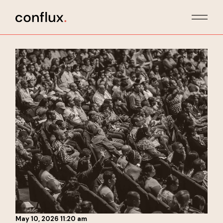
Skip
to
the
content
May 10, 2026 11:20 am