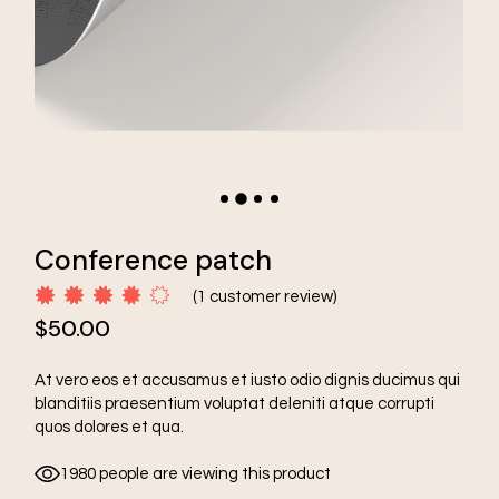
Conference patch
(
1
customer review)
$
50.00
At vero eos et accusamus et iusto odio dignis ducimus qui
blanditiis praesentium voluptat deleniti atque corrupti
quos dolores et qua.
1980 people are viewing this product