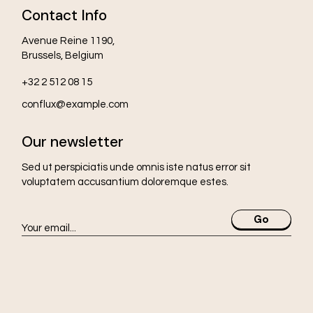
Contact Info
Avenue Reine 1190,
Brussels, Belgium
+32 2 512 08 15
conflux@example.com
Our newsletter
Sed ut perspiciatis unde omnis iste natus error sit
voluptatem accusantium doloremque estes.
Go