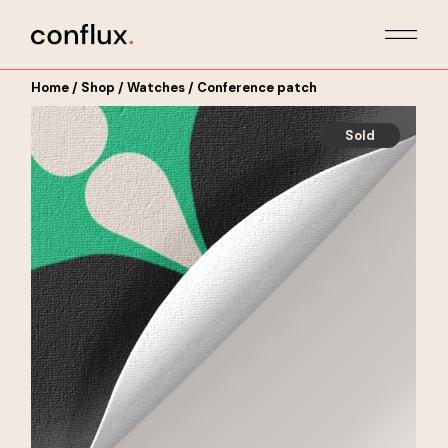
Skip
to
the
content
Home
Shop
Watches
Conference patch
Sold