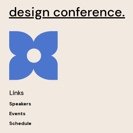
design conference.
Links
Speakers
Events
Schedule