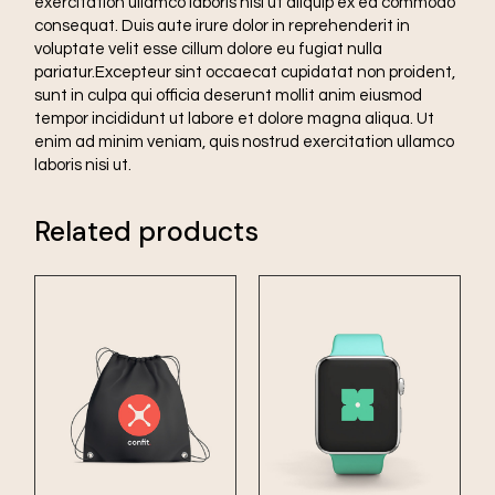
exercitation ullamco laboris nisi ut aliquip ex ea commodo
consequat. Duis aute irure dolor in reprehenderit in
voluptate velit esse cillum dolore eu fugiat nulla
pariatur.Excepteur sint occaecat cupidatat non proident,
sunt in culpa qui officia deserunt mollit anim eiusmod
tempor incididunt ut labore et dolore magna aliqua. Ut
enim ad minim veniam, quis nostrud exercitation ullamco
laboris nisi ut.
Related products