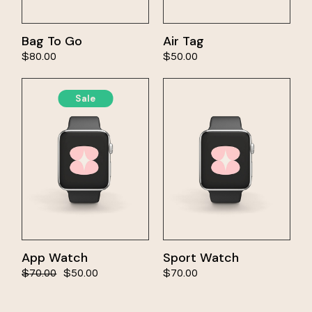
Bag To Go
Air Tag
cart
Add to cart
$
80.00
$
50.00
Sale
App Watch
Sport Watch
cart
Add to cart
$
70.00
$
50.00
$
70.00