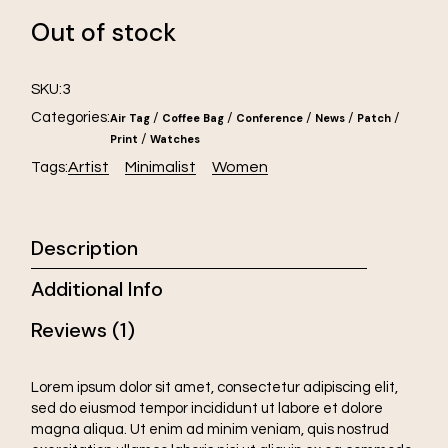
Out of stock
3
SKU:
Categories:
/
/
/
/
/
Air Tag
Coffee Bag
Conference
News
Patch
/
Print
Watches
Artist
Minimalist
Women
Tags:
Description
Additional Info
Reviews (1)
Lorem ipsum dolor sit amet, consectetur adipiscing elit,
sed do eiusmod tempor incididunt ut labore et dolore
magna aliqua. Ut enim ad minim veniam, quis nostrud